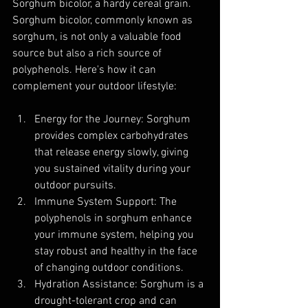
Sorghum bicolor, a hardy cereal grain. 
Sorghum bicolor, commonly known as 
sorghum, is not only a valuable food 
source but also a rich source of 
polyphenols. Here's how it can 
complement your outdoor lifestyle:
Energy for the Journey: Sorghum 
provides complex carbohydrates 
that release energy slowly, giving 
you sustained vitality during your 
outdoor pursuits.
Immune System Support: The 
polyphenols in sorghum enhance 
your immune system, helping you 
stay robust and healthy in the face 
of changing outdoor conditions.
Hydration Assistance: Sorghum is a 
drought-tolerant crop and can 