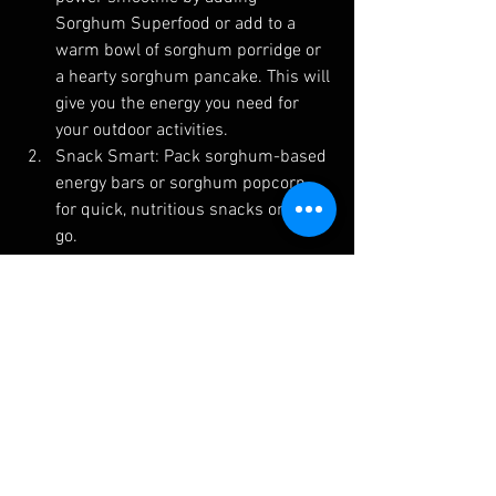
Sorghum Superfood or add to a 
warm bowl of sorghum porridge or 
a hearty sorghum pancake. This will 
give you the energy you need for 
your outdoor activities.
Snack Smart: Pack sorghum-based 
energy bars or sorghum popcorn 
for quick, nutritious snacks on the 
go.
Post-Adventure Recovery: Wind 
down after your outdoor escapades 
with a replenishing sorghum salad 
or a refreshing sorghum beverage 
to promote faster recovery.
Conclusion: Polyphenols, with their 
remarkable antioxidant properties, can 
be your best ally in optimizing outdoor 
activities. When combined with the 