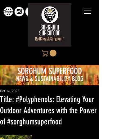
SORGHUM SUP
ERFOOD
NEWS & SUSTAINABILITY BLOG
Oct 16, 2023
Title: #Polyphenols: Elevating Your
Outdoor Adventures with the Power
of #sorghumsuperfood