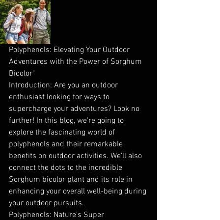
Polyphenols: Elevating Your Outdoor 
Adventures with the Power of Sorghum 
Bicolor"
Introduction: Are you an outdoor 
enthusiast looking for ways to 
supercharge your adventures? Look no 
further! In this blog, we're going to 
explore the fascinating world of 
polyphenols and their remarkable 
benefits on outdoor activities. We'll also 
connect the dots to the incredible 
Sorghum bicolor plant and its role in 
enhancing your overall well-being during 
your outdoor pursuits.
Polyphenols: Nature's Super 