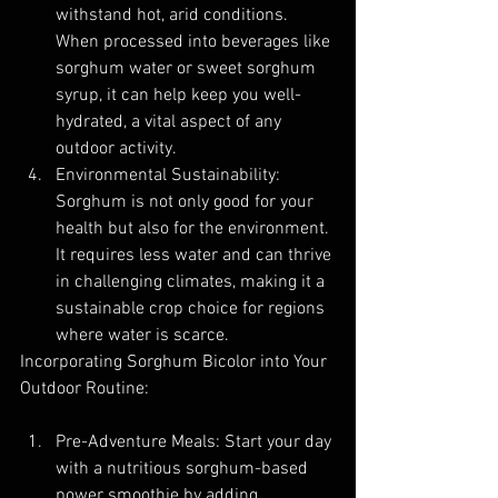
withstand hot, arid conditions. 
When processed into beverages like 
sorghum water or sweet sorghum 
syrup, it can help keep you well-
hydrated, a vital aspect of any 
outdoor activity.
Environmental Sustainability: 
Sorghum is not only good for your 
health but also for the environment. 
It requires less water and can thrive 
in challenging climates, making it a 
sustainable crop choice for regions 
where water is scarce.
Incorporating Sorghum Bicolor into Your 
Outdoor Routine:
Pre-Adventure Meals: Start your day 
with a nutritious sorghum-based 
power smoothie by adding 