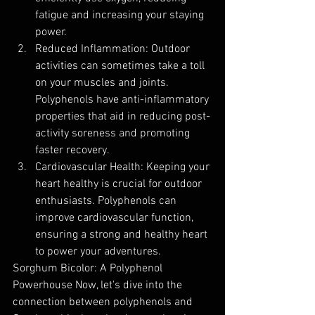
fatigue and increasing your staying 
power.
Reduced Inflammation: Outdoor 
activities can sometimes take a toll 
on your muscles and joints. 
Polyphenols have anti-inflammatory 
properties that aid in reducing post-
activity soreness and promoting 
faster recovery.
Cardiovascular Health: Keeping your 
heart healthy is crucial for outdoor 
enthusiasts. Polyphenols can 
improve cardiovascular function, 
ensuring a strong and healthy heart 
to power your adventures.
Sorghum Bicolor: A Polyphenol 
Powerhouse Now, let's dive into the 
connection between polyphenols and 