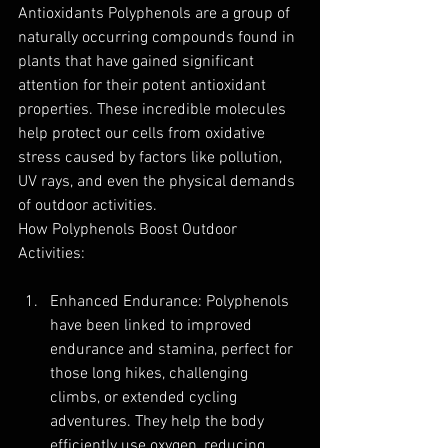
Antioxidants Polyphenols are a group of 
naturally occurring compounds found in 
plants that have gained significant 
attention for their potent antioxidant 
properties. These incredible molecules 
help protect our cells from oxidative 
stress caused by factors like pollution, 
UV rays, and even the physical demands 
of outdoor activities.
How Polyphenols Boost Outdoor 
Activities:
Enhanced Endurance: Polyphenols 
have been linked to improved 
endurance and stamina, perfect for 
those long hikes, challenging 
climbs, or extended cycling 
adventures. They help the body 
efficiently use oxygen, reducing 