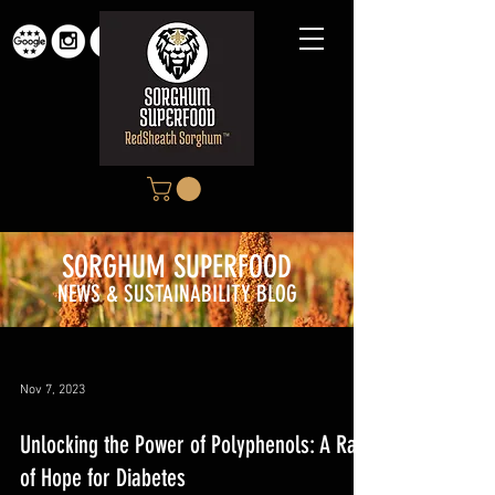
SORGHUM SUPERFOOD
NEWS & SUSTAINABILITY BLOG
Nov 7, 2023
Unlocking the Power of Polyphenols: A Ray
of Hope for Diabetes