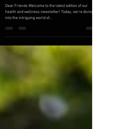
Dear Friends Welcome to the latest edition of our
health and wellness newsletter! Today, we're diving
into the intriguing world of...