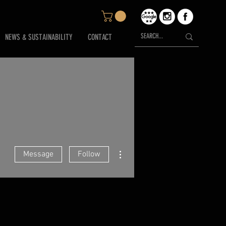
NEWS & SUSTAINABILITY
CONTACT
More actions
Message
Follow