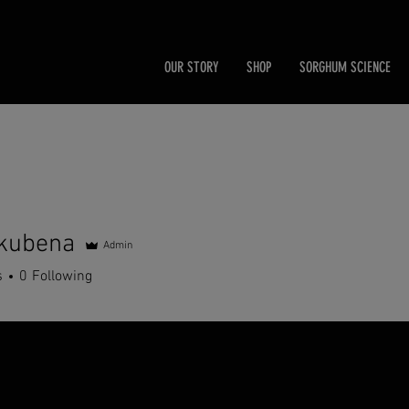
OUR STORY
SHOP
SORGHUM SCIENCE
kubena
Admin
ena
s
0
Following