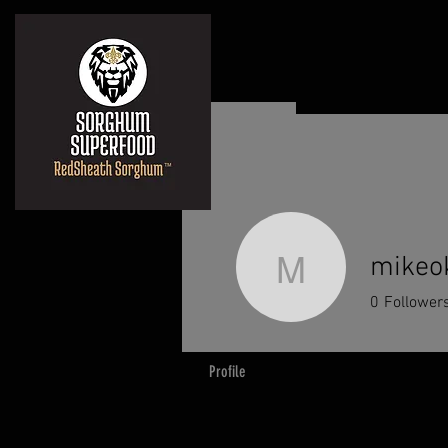
mikeo
mikeokub
0
Follower
Profile