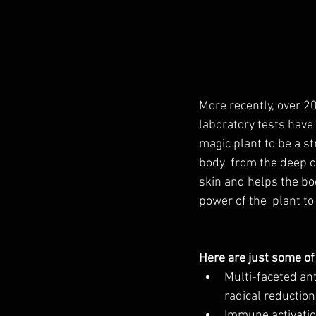
More recently, over 2
laboratory tests have 
magic plant to be a st
body  from the deep ce
skin and helps the body
power of the  plant to 
Here are just some of
Multi-faceted an
radical reduction
Immune activati