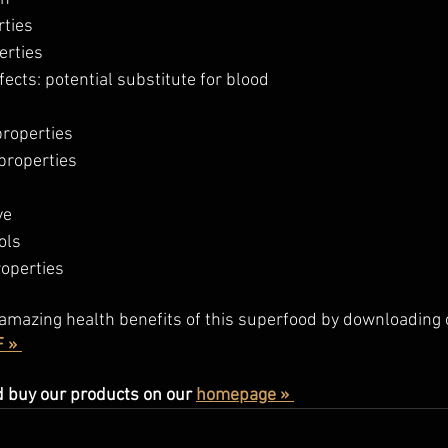
rties
erties
ects: potential substitute for blood 
roperties
properties
ye
ols
roperties
amazing health benefits of this superfood by downloading 
 » 
 buy our products on our 
homepage » 