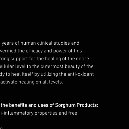
0 years of human clinical studies and 
verified the efficacy and power of this 
rong support for the healing of the entire 
llular level to the outermost beauty of the 
 to heal itself by utilizing the anti-oxidant 
activate healing on all levels.
 the benefits and uses of Sorghum Products: 
ti-inflammatory properties and free 
on