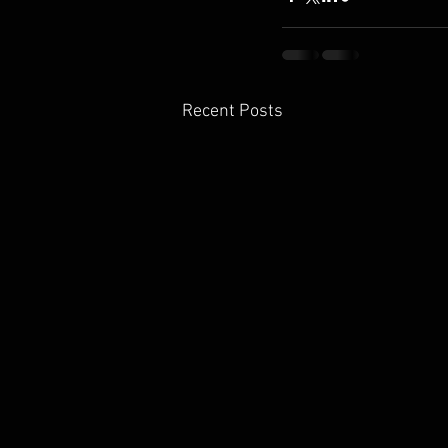
Recent Posts