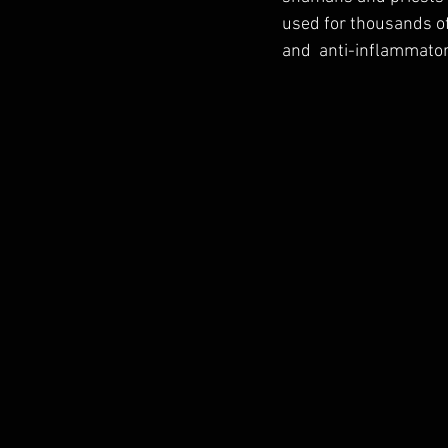
used for thousands of
and  anti-inflammator