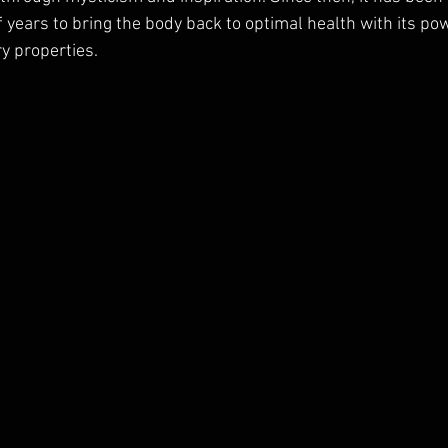
 years to bring the body back to optimal health with its p
y properties. 