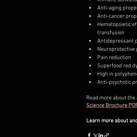
Anti-aging prope
Anti-cancer prop
Hematopoietic eff
transfusion
Antidepressant p
Neuroprotective 
Pain reduction
Superfood red d
High in polyphen
Anti-psychotic p
Read more about the 
Science Brochure PDF
Learn more about and