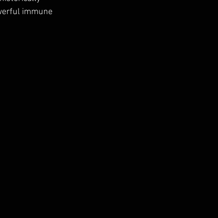
owerful immune 