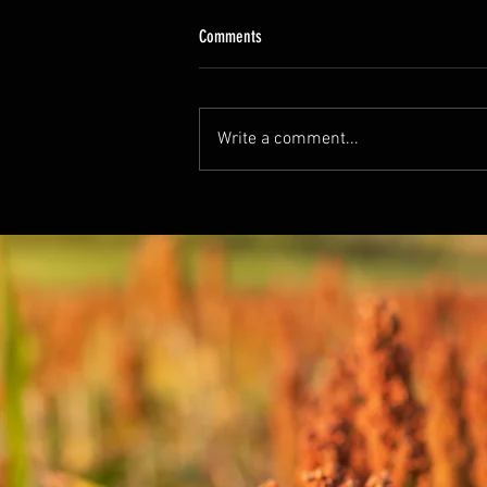
Comments
Write a comment...
Unlock the Power of Sorghum Superfood:
Boost Immunity and Fight Inflammation
Naturally