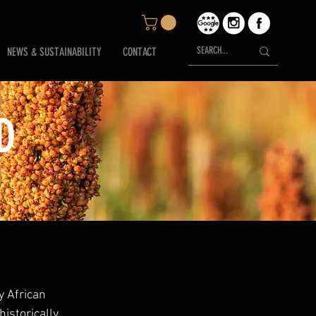
NEWS & SUSTAINABILITY
CONTACT
D
 African 
istorically 