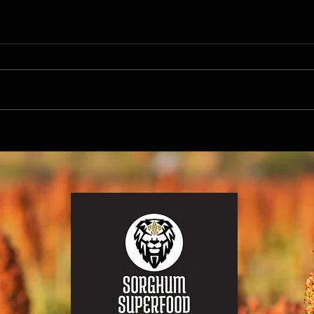
Harnessing the Power of Sorghum
Unlock
Superfood for Antioxidant and Immune
Superf
Support During Flu Season
Benefi