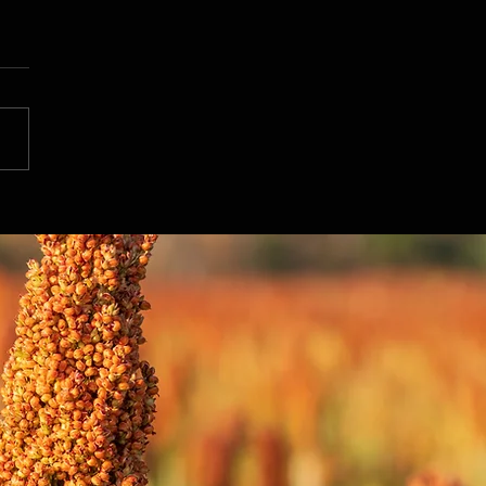
ing the Power of Sorghum
ood: Daily Supplementation
ts