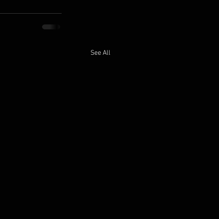
See All