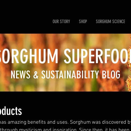
OUR STORY
SHOP
SORGHUM SCIENCE
SORGHUM SUP
ERFOO
NEWS & SUSTAINABILITY BLOG
ducts
s amazing benefits and uses. Sorghum was discovered by
hrough mysticism and inspiration. Since then, it has been h