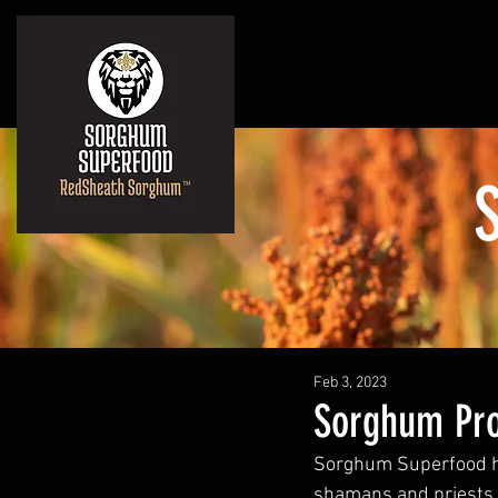
Feb 3, 2023
Sorghum Pro
Sorghum Superfood ha
shamans and priests t